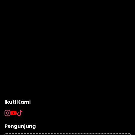
Ikuti Kami
Pengunjung