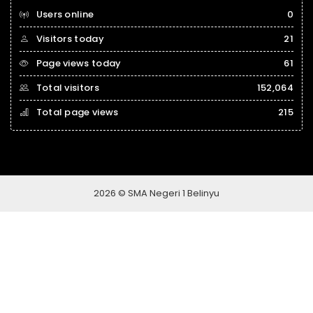
Users online
0
Visitors today
21
Page views today
61
Total visitors
152,064
Total page views
215
2026 © SMA Negeri 1 Belinyu