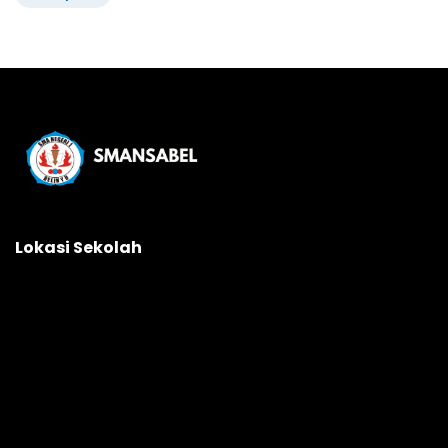
Lokasi Sekolah