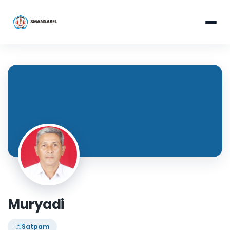
Muryadi
Satpam