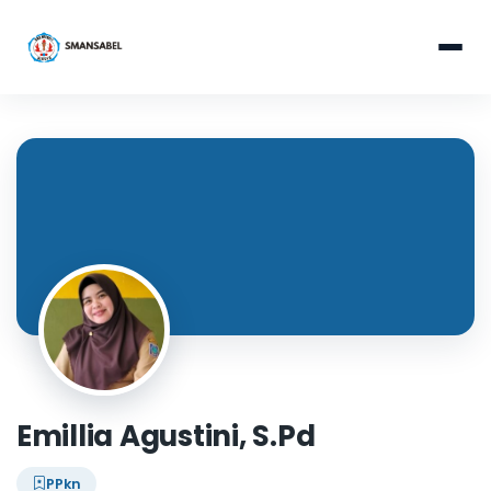
Emillia Agustini, S.Pd
PPkn