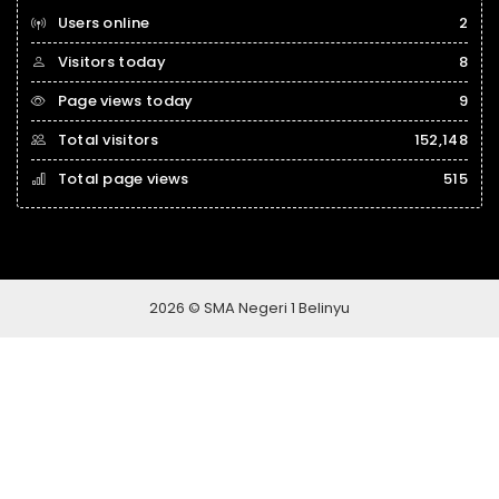
Users online
2
Visitors today
8
Page views today
9
Total visitors
152,148
Total page views
515
2026 © SMA Negeri 1 Belinyu