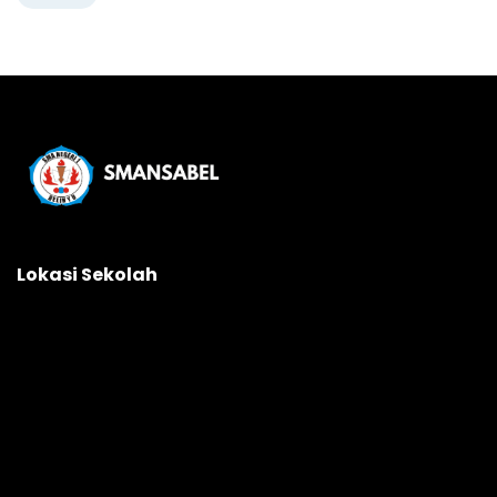
Lokasi Sekolah