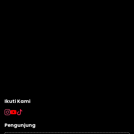
Ikuti Kami
Pengunjung